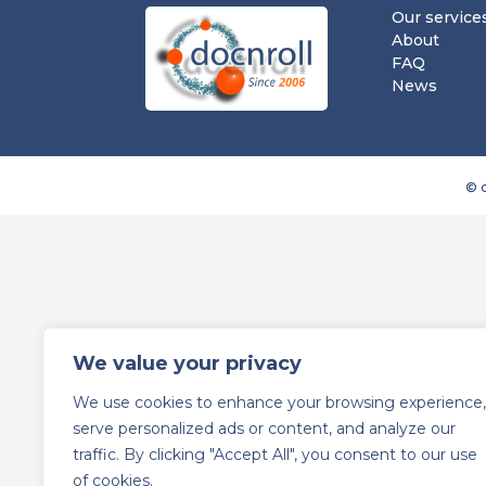
Our service
About
FAQ
News
© d
We value your privacy
We use cookies to enhance your browsing experience,
serve personalized ads or content, and analyze our
traffic. By clicking "Accept All", you consent to our use
of cookies.