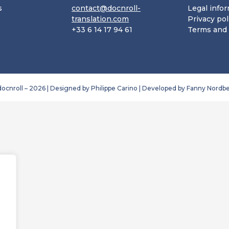
s
contact@docnroll-
Legal info
translation.com
Privacy pol
+33 6 14 17 94 61
Terms and 
ocnroll – 2026 | Designed by Philippe Carino | Developed by 
Fanny Nordbe