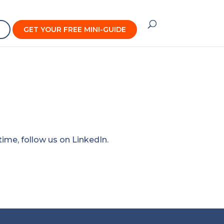
GET YOUR FREE MINI-GUIDE
time, follow us on
LinkedIn
.