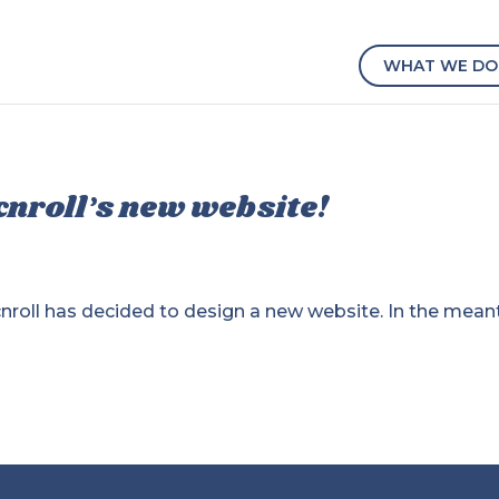
WHAT WE DO
cnroll’s new website!
ocnroll has decided to design a new website. In the mean