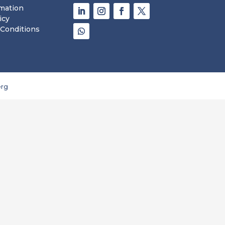
rmation
icy
Conditions
rg 