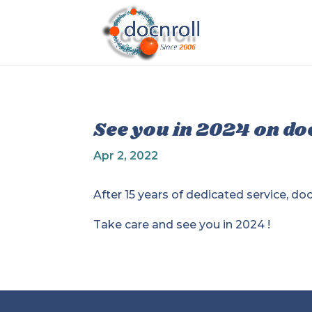
See you in 2024 on do
Apr 2, 2022
After 15 years of dedicated service, d
Take care and see you in 2024 !