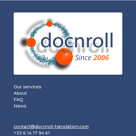
Our services
About
FAQ
News
contact@docnroll-translation.com
+33 6 14 17 94 61