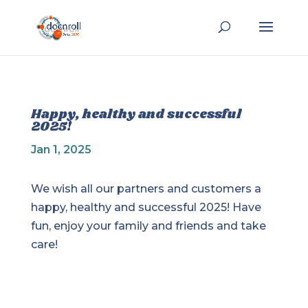
Happy, healthy and successful
2025!
Jan 1, 2025
We wish all our partners and customers a
happy, healthy and successful 2025! Have
fun, enjoy your family and friends and take
care!