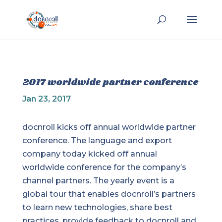
2017 worldwide partner conference
Jan 23, 2017
docnroll kicks off annual worldwide partner
conference. The language and export
company today kicked off annual
worldwide conference for the company’s
channel partners. The yearly event is a
global tour that enables docnroll’s partners
to learn new technologies, share best
practices, provide feedback to docnroll and