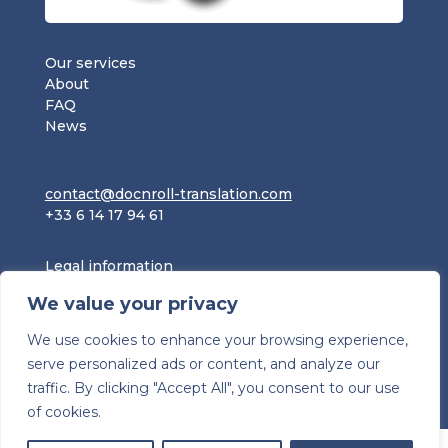
Our services
About
FAQ
News
contact@docnroll-translation.com
+33 6 14 17 94 61
Legal information
Privacy policy
We value your privacy
Terms and Conditions
We use cookies to enhance your browsing experience,
serve personalized ads or content, and analyze our
traffic. By clicking "Accept All", you consent to our use
of cookies.