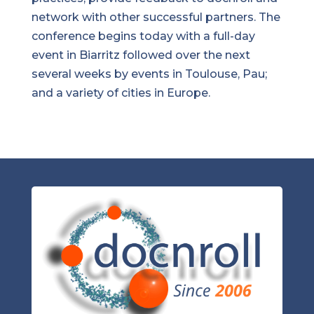
network with other successful partners. The
conference begins today with a full-day
event in Biarritz followed over the next
several weeks by events in Toulouse, Pau;
and a variety of cities in Europe.