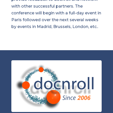
with other successful partners. The
conference will begin with a full-day event in
Paris followed over the next several weeks
by events in Madrid, Brussels, London, etc..