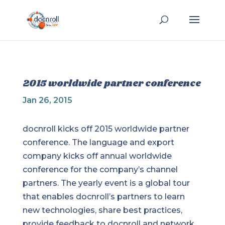
2015 worldwide partner conference
Jan 26, 2015
docnroll kicks off 2015 worldwide partner
conference. The language and export
company kicks off annual worldwide
conference for the company’s channel
partners. The yearly event is a global tour
that enables docnroll’s partners to learn
new technologies, share best practices,
provide feedback to docnroll and network